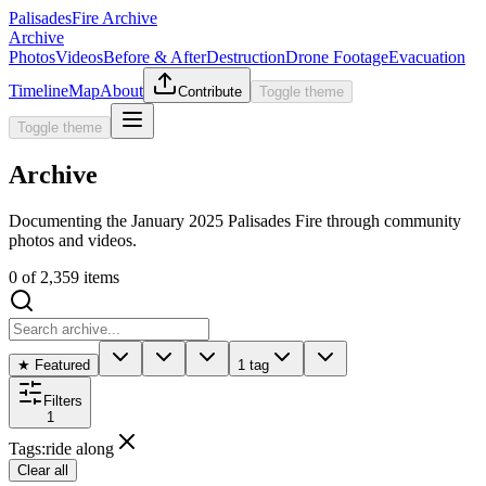
Palisades
Fire Archive
Archive
Photos
Videos
Before & After
Destruction
Drone Footage
Evacuation
Timeline
Map
About
Contribute
Toggle theme
Toggle theme
Archive
Documenting the January 2025 Palisades Fire through community
photos and videos.
0
of
2,359
items
★ Featured
1 tag
Filters
1
Tags
:
ride along
Clear all