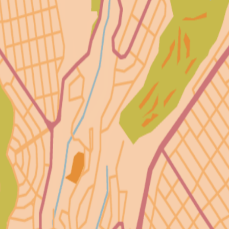
8
36
3
72