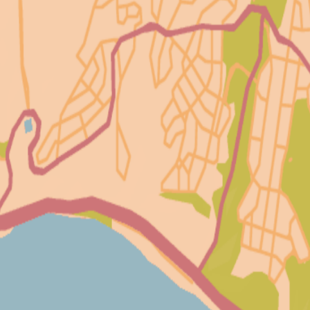
233
15
40
16
10
47
38