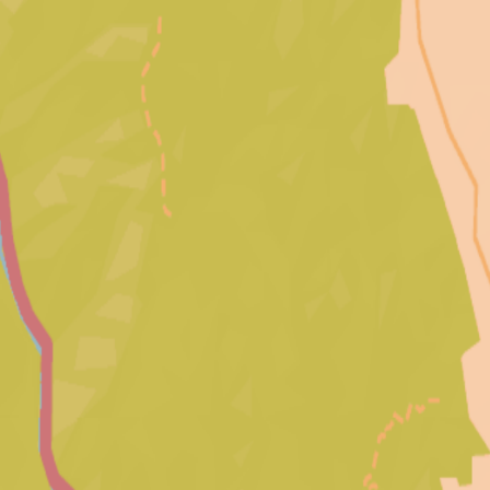
Palisades
Fire Archive
Archive
Photos
Videos
Before & After
Destruction
Drone Footage
Evacuation
Timeline
Map
About
Contribute
Toggle theme
Toggle theme
Explore by Location
Click on a neighborhood to view media from that area.
58