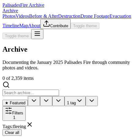
Palisades
Fire Archive
Archive
Photos
Videos
Before & After
Destruction
Drone Footage
Evacuation
Timeline
Map
About
Contribute
Toggle theme
Toggle theme
Archive
Documenting the January 2025 Palisades Fire through community
photos and videos.
0
of
2,359
items
★ Featured
1 tag
Filters
1
Tags
:
fleeing
Clear all