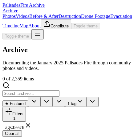
Palisades
Fire Archive
Archive
Photos
Videos
Before & After
Destruction
Drone Footage
Evacuation
Timeline
Map
About
Contribute
Toggle theme
Toggle theme
Archive
Documenting the January 2025 Palisades Fire through community
photos and videos.
0
of
2,359
items
★ Featured
1 tag
Filters
1
Tags
:
beach
Clear all