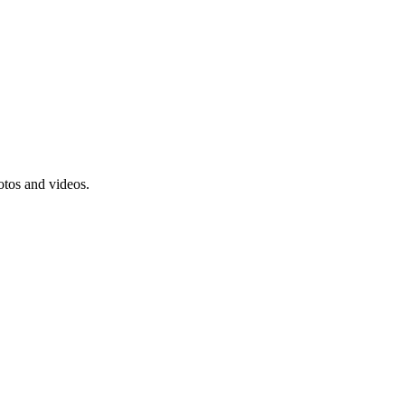
tos and videos.