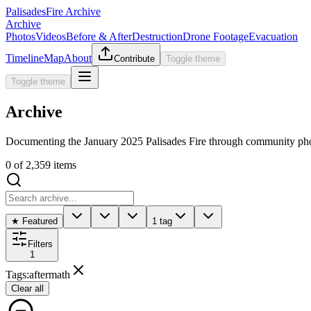
Palisades
Fire Archive
Archive
Photos
Videos
Before & After
Destruction
Drone Footage
Evacuation
Timeline
Map
About
Contribute
Toggle theme
Toggle theme
Archive
Documenting the January 2025 Palisades Fire through community pho
0
of
2,359
items
★ Featured
1 tag
Filters
1
Tags
:
aftermath
Clear all