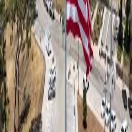
Details
Date
Wednesday, January 8, 2025
Time
10:00 PM
(
approximate
)
Location
Pacific Palisades Bowl Mobile Estates
File Size
818.8 MB
Type
video
Request Takedown
Related Content
0:14